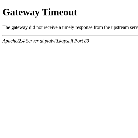
Gateway Timeout
The gateway did not receive a timely response from the upstream serve
Apache/2.4 Server at ptalviti.kapsi.fi Port 80